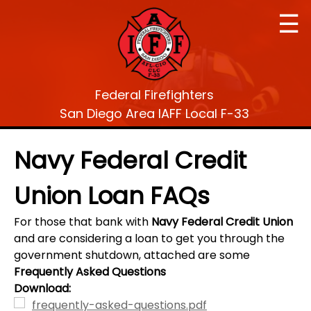
☰
Federal Firefighters
San Diego Area IAFF Local F-33
Navy Federal Credit
Union Loan FAQs
For those that bank with
Navy Federal Credit Union
and are considering a loan to get you through the
government shutdown, attached are some
Frequently Asked Questions
Download:
frequently-asked-questions.pdf