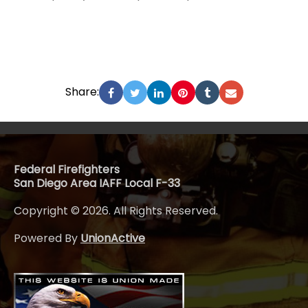
Share:
Federal Firefighters
San Diego Area IAFF Local F-33
Copyright © 2026. All Rights Reserved.
Powered By
UnionActive