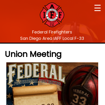
☰
Federal Firefighters
San Diego Area IAFF Local F-33
Union Meeting