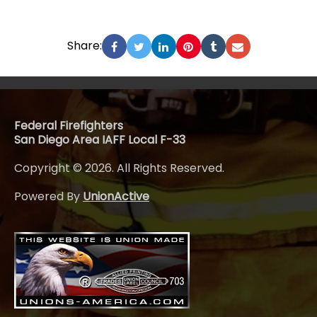
Share:
Federal Firefighters
San Diego Area IAFF Local F-33
Copyright © 2026. All Rights Reserved.
Powered By
UnionActive