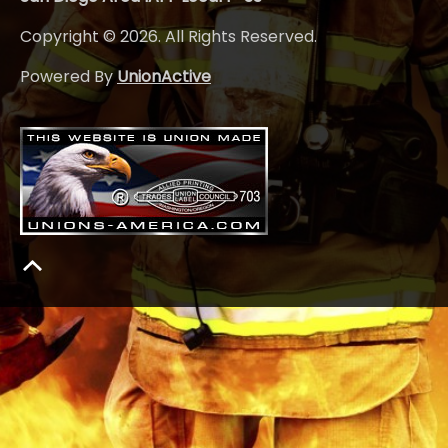
Copyright © 2026. All Rights Reserved.
Powered By
UnionActive