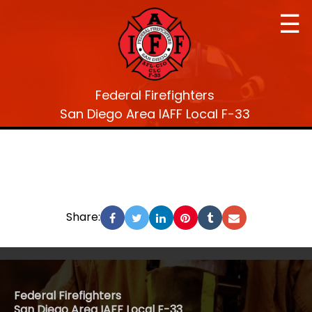
☰
Federal Firefighters
San Diego Area IAFF Local F-33
Share:
Federal Firefighters
San Diego Area IAFF Local F-33