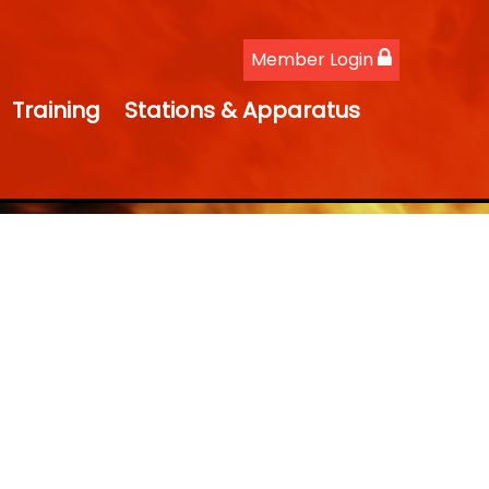
Member Login
Training
Stations & Apparatus