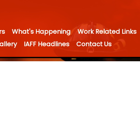
rs
What's Happening
Work Related Links
allery
IAFF Headlines
Contact Us