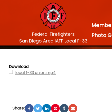
Membe
Federal Firefighters
Photo G
San Diego Area IAFF Local F-33
Download:
local f-33 union.mp4
Share: