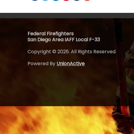
Federal Firefighters
San Diego Area IAFF Local F-33
Copyright © 2026. All Rights Reserved.
Powered By
UnionActive