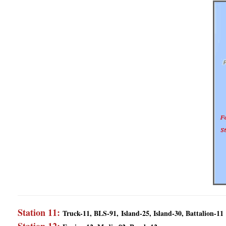
Station 11:
Truck-11, BLS-91,
Island-25, Island-30, Battalion-11