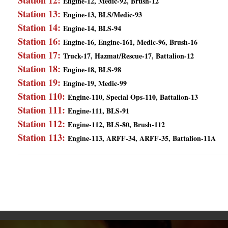
Station 12:
Engine-12, Medic-92, Brush-12
Station 13:
Engine-13, BLS/Medic-93
Station 14:
Engine-14, BLS-94
Station 16:
Engine-16, Engine-161, Medic-96, Brush-16
Station 17:
Truck-17, Hazmat/Rescue-17, Battalion-12
Station 18:
Engine-18, BLS-98
Station 19:
Engine-19, Medic-99
Station 110:
Engine-110, Special Ops-110, Battalion-13
Station 111:
Engine-111, BLS-91
Station 112:
Engine-112, BLS-80, Brush-112
Station 113:
Engine-113, ARFF-34, ARFF-35, Battalion-11A