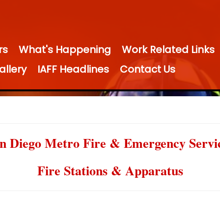
rs
What's Happening
Work Related Links
allery
IAFF Headlines
Contact Us
n Diego Metro Fire & Emergency Servi
Fire Stations & Apparatus