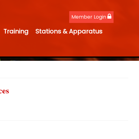
Member Login
Training
Stations & Apparatus
ces