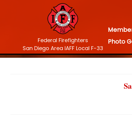
Membe
Federal Firefighters
Photo G
San Diego Area IAFF Local F-33
Sa